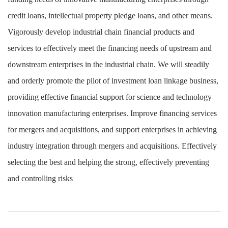
credit loans, intellectual property pledge loans, and other means.
Vigorously develop industrial chain financial products and
services to effectively meet the financing needs of upstream and
downstream enterprises in the industrial chain. We will steadily
and orderly promote the pilot of investment loan linkage business,
providing effective financial support for science and technology
innovation manufacturing enterprises. Improve financing services
for mergers and acquisitions, and support enterprises in achieving
industry integration through mergers and acquisitions. Effectively
selecting the best and helping the strong, effectively preventing
and controlling risks