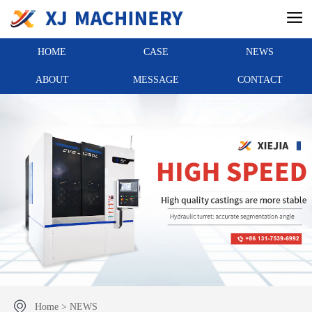
HOME
CASE
NEWS
ABOUT
MESSAGE
CONTACT
Home
>
NEWS