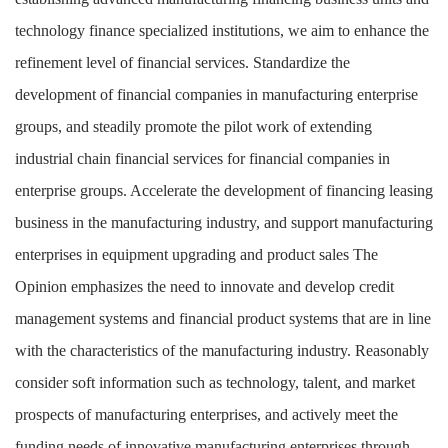
technology finance specialized institutions, we aim to enhance the
refinement level of financial services. Standardize the
development of financial companies in manufacturing enterprise
groups, and steadily promote the pilot work of extending
industrial chain financial services for financial companies in
enterprise groups. Accelerate the development of financing leasing
business in the manufacturing industry, and support manufacturing
enterprises in equipment upgrading and product sales
The
Opinion emphasizes the need to innovate and develop credit
management systems and financial product systems that are in line
with the characteristics of the manufacturing industry. Reasonably
consider soft information such as technology, talent, and market
prospects of manufacturing enterprises, and actively meet the
funding needs of innovative manufacturing enterprises through