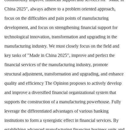
China 2025", always adhere to a problem oriented approach,
focus on the difficulties and pain points of manufacturing
development, and focus on strengthening financial support for
technological innovation, transformation and upgrading in the
manufacturing industry. We must closely focus on the field and
key tasks of "Made in China 2025", improve and perfect the
financial services of the manufacturing industry, promote
structural adjustment, transformation and upgrading, and enhance
quality and efficiency
The Opinion proposes to actively develop
and improve a diversified financial organizational system that
supports the construction of a manufacturing powerhouse. Fully
leverage the differentiated advantages of various banking
institutions to form a synergistic effect in financial services. By
establishing advanced manufacturing financing business units and