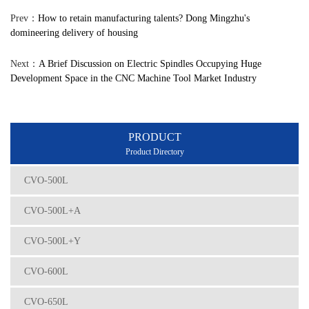
Prev：
How to retain manufacturing talents? Dong Mingzhu's
domineering delivery of housing
Next：
A Brief Discussion on Electric Spindles Occupying Huge
Development Space in the CNC Machine Tool Market Industry
PRODUCT
Product Directory
CVO-500L
CVO-500L+A
CVO-500L+Y
CVO-600L
CVO-650L