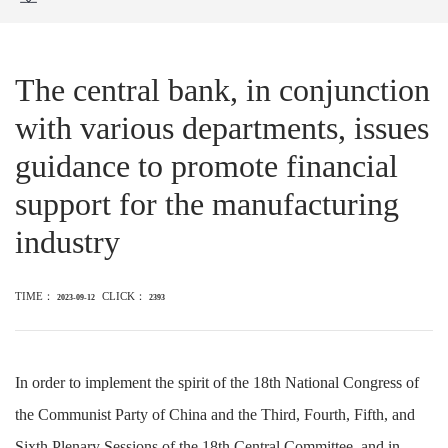
The central bank, in conjunction
with various departments, issues
guidance to promote financial
support for the manufacturing
industry
TIME：
CLICK：
2023-09-12
2393
In order to implement the spirit of the 18th National Congress of
the Communist Party of China and the Third, Fourth, Fifth, and
Sixth Plenary Sessions of the 18th Central Committee, and in