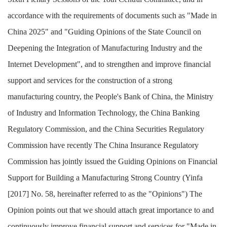
accordance with the requirements of documents such as "Made in
China 2025" and "Guiding Opinions of the State Council on
Deepening the Integration of Manufacturing Industry and the
Internet Development", and to strengthen and improve financial
support and services for the construction of a strong
manufacturing country, the People's Bank of China, the Ministry
of Industry and Information Technology, the China Banking
Regulatory Commission, and the China Securities Regulatory
Commission have recently The China Insurance Regulatory
Commission has jointly issued the Guiding Opinions on Financial
Support for Building a Manufacturing Strong Country (Yinfa
[2017] No. 58, hereinafter referred to as the "Opinions")
The
Opinion points out that we should attach great importance to and
continuously improve financial support and services for "Made in