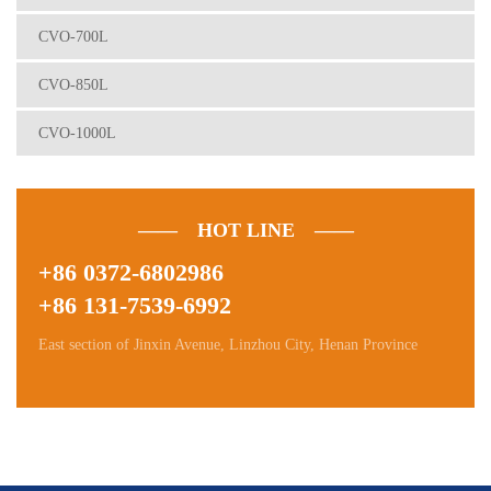
CVO-700L
CVO-850L
CVO-1000L
—— HOT LINE ——
+86 0372-6802986
+86 131-7539-6992
East section of Jinxin Avenue, Linzhou City, Henan Province