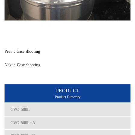
Prev：
Case shooting
Next：
Case shooting
PRODUCT
Product Directory
CVO-500L
CVO-500L+A