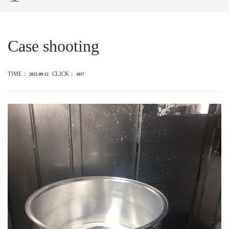
Case shooting
TIME：
CLICK：
2023-09-12
1057