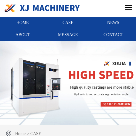
HOME
CASE
NEWS
ABOUT
MESSAGE
CONTACT
Home
>
CASE