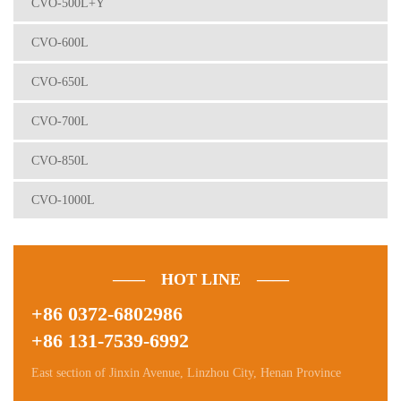
CVO-500L+Y
CVO-600L
CVO-650L
CVO-700L
CVO-850L
CVO-1000L
—— HOT LINE ——
+86 0372-6802986
+86 131-7539-6992
East section of Jinxin Avenue, Linzhou City, Henan Province